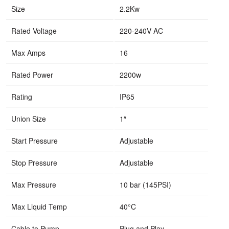
Size
2.2Kw
Rated Voltage
220-240V AC
Max Amps
16
Rated Power
2200w
Rating
IP65
Union Size
1″
Start Pressure
Adjustable
Stop Pressure
Adjustable
Max Pressure
10 bar (145PSI)
Max Liquid Temp
40°C
Cable to Pump
Plug and Play