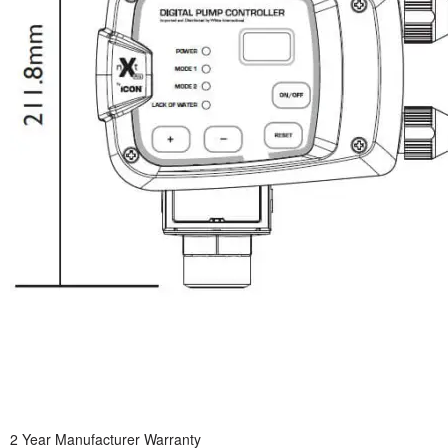
2 Year Manufacturer Warranty