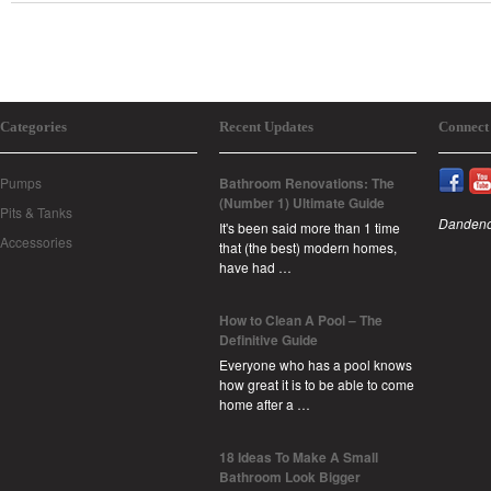
Categories
Recent Updates
Connect
Pumps
Bathroom Renovations: The
(Number 1) Ultimate Guide
Pits & Tanks
Dandeno
It's been said more than 1 time
Accessories
that (the best) modern homes,
have had …
How to Clean A Pool – The
Definitive Guide
Everyone who has a pool knows
how great it is to be able to come
home after a …
18 Ideas To Make A Small
Bathroom Look Bigger