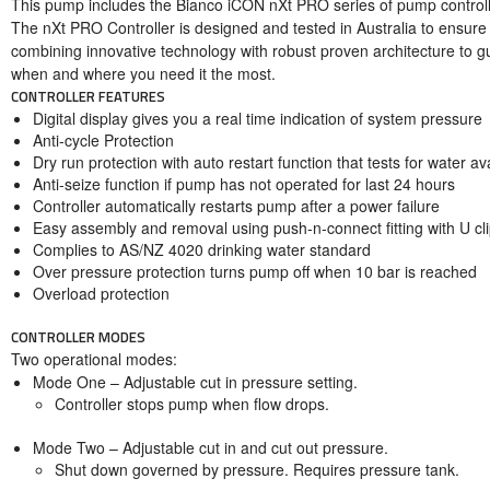
This pump includes the Bianco iCON nXt PRO series of pump controll
The nXt PRO Controller is designed and tested in Australia to ensure
combining innovative technology with robust proven architecture to g
when and where you need it the most.
CONTROLLER FEATURES
Digital display gives you a real time indication of system pressure
Anti-cycle Protection
Dry run protection with auto restart function that tests for water av
Anti-seize function if pump has not operated for last 24 hours
Controller automatically restarts pump after a power failure
Easy assembly and removal using push-n-connect fitting with U cl
Complies to AS/NZ 4020 drinking water standard
Over pressure protection turns pump off when 10 bar is reached
Overload protection
CONTROLLER MODES
Two operational modes:
Mode One
– Adjustable cut in pressure setting.
Controller stops pump when flow drops.
Mode Two
– Adjustable cut in and cut out pressure.
Shut down governed by pressure. Requires pressure tank.