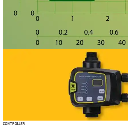
CONTROLLER