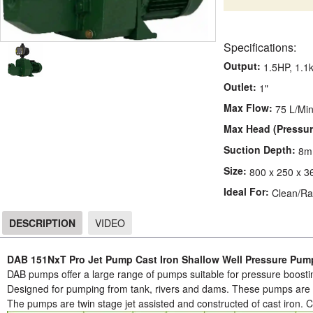
Specifications:
Output:
1.5HP, 1.1
Outlet:
1"
Max Flow:
75 L/Mi
Max Head (Pressur
Suction Depth:
8m
Size:
800 x 250 x 3
Ideal For:
Clean/Ra
DESCRIPTION
VIDEO
DESCRIPTION
DAB 151NxT Pro Jet Pump Cast Iron Shallow Well Pressure Pu
DAB pumps offer a large range of pumps suitable for pressure boostin
Designed for pumping from tank, rivers and dams. These pumps are ve
The pumps are twin stage jet assisted and constructed of cast iron. 