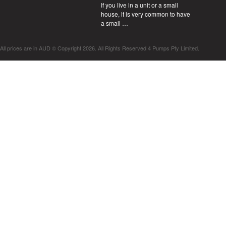
If you live in a unit or a small
house, it is very common to have
a small …
All prices are in
AUD
© Copyright 2026. All Rights Reserved 4 Pumps Pty Limited.