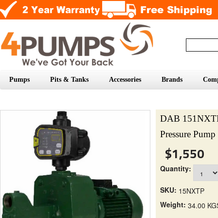
Pumps
Pits & Tanks
Accessories
Brands
Com
DAB 151NXTP P
Pressure Pump 
$1,550
Quantity:
SKU:
15NXTP
Weight:
34.00 KG