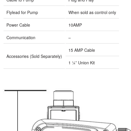
Flylead for Pump
When sold as control only
Power Cable
10AMP
Communication
–
15 AMP Cable
Accessories (Sold Separately)
1 ¼” Union Kit