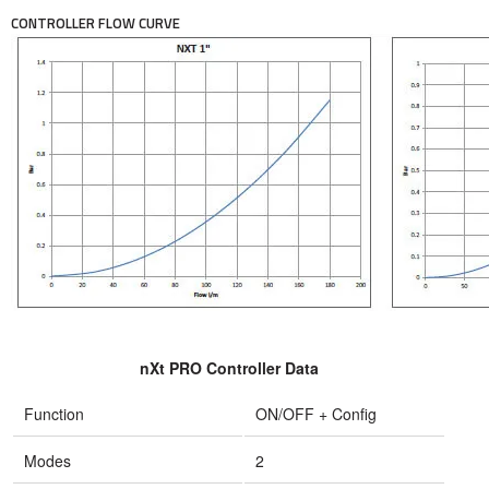
CONTROLLER FLOW CURVE
nXt PRO Controller Data
Function
ON/OFF + Config
Modes
2