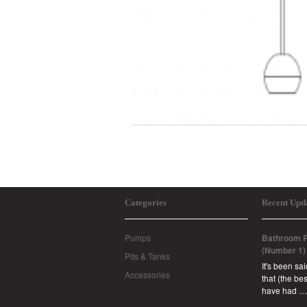
Categories
Recent Upd
Pumps
Bathroom R
(Number 1)
Pits & Tanks
It's been sa
Accessories
that (the b
have had …