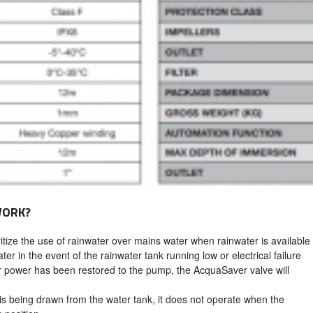
WORK?
tize the use of rainwater over mains water when rainwater is available
ter in the event of the rainwater tank running low or electrical failure
 power has been restored to the pump, the AcquaSaver valve will
.
is being drawn from the water tank, it does not operate when the