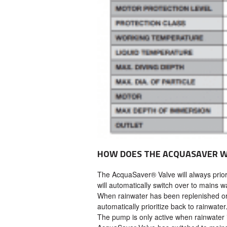
HOW DOES THE ACQUASAVER 
The AcquaSaver® Valve will always priori
will automatically switch over to mains wa
When rainwater has been replenished or
automatically prioritize back to rainwater
The pump is only active when rainwater 