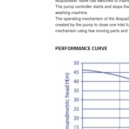
AcquaSaver Valve has switched to mains
The pump controller starts and stops the
washing machine.
The operating mechanism of the AcquaSav
created by the pump to close one inlet fu
mechanism using few moving parts and 
PERFORMANCE CURVE