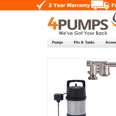
Pumps
Pits & Tanks
Accesso