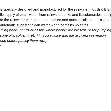
specially designed and manufactured for the rainwater industry. It is
tic supply of clean water from rainwater tanks and its submersible desi
the rainwater tank for a neat, secure and quiet installation. It is inte
 automatic supply of clean water which contains no fibres.
ming pools, ponds or basins where people are present, or for pumping
tible oils, solvents, etc.) in accordance with the accident prevention
eaned before putting them away.
d.