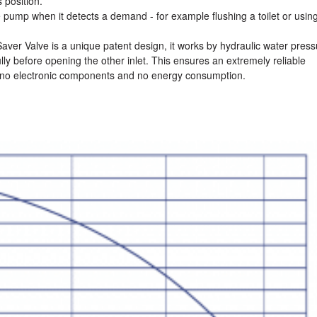
 position.
 pump when it detects a demand - for example flushing a toilet or usin
er Valve is a unique patent design, it works by hydraulic water press
lly before opening the other inlet. This ensures an extremely reliable
no electronic components and no energy consumption.