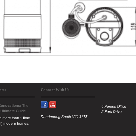
ates
Connect With Us
enovations: The
4 Pumps Office
 Ultimate Guide
2 Park Drive
Dandenong South VIC 3175
id more than 1 time
est) modern homes,