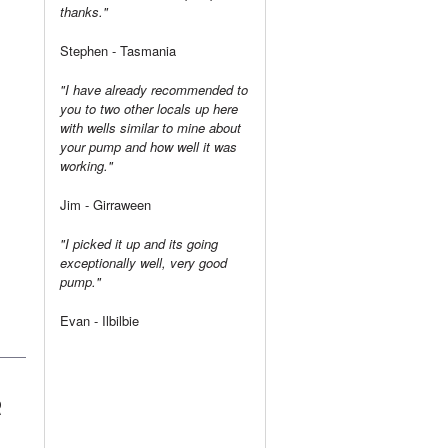
thanks."
Stephen - Tasmania
"I have already recommended to
you to two other locals up here
with wells similar to mine about
your pump and how well it was
working."
Jim - Girraween
"I picked it up and its going
exceptionally well, very good
pump."
Evan - Ilbilbie
R