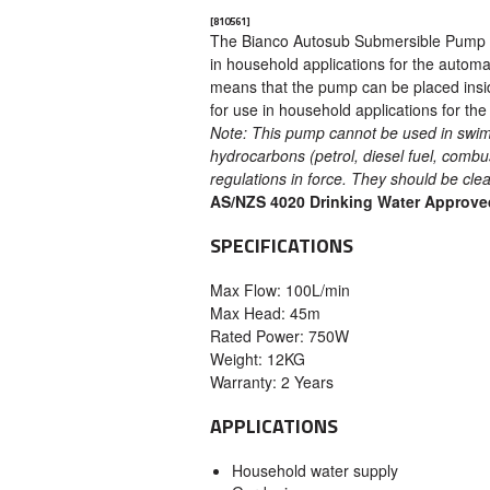
[810561]
The Bianco Autosub Submersible Pump is 
in household applications for the automa
means that the pump can be placed inside 
for use in household applications for the
Note: This pump cannot be used in swim
hydrocarbons (petrol, diesel fuel, combus
regulations in force. They should be cl
AS/NZS 4020 Drinking Water Approve
SPECIFICATIONS
Max Flow: 100L/min
Max Head: 45m
Rated Power: 750W
Weight: 12KG
Warranty: 2 Years
APPLICATIONS
Household water supply