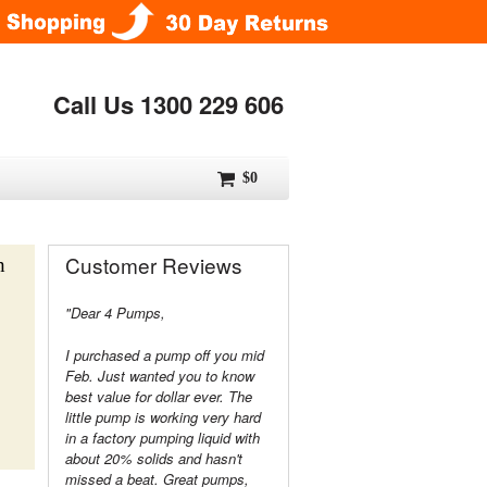
Call Us 1300 229 606
$0
Customer Reviews
h
"Dear 4 Pumps,
I purchased a pump off you mid
Feb. Just wanted you to know
best value for dollar ever. The
little pump is working very hard
in a factory pumping liquid with
about 20% solids and hasn't
missed a beat. Great pumps,