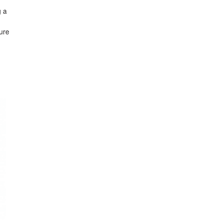
g a
ure