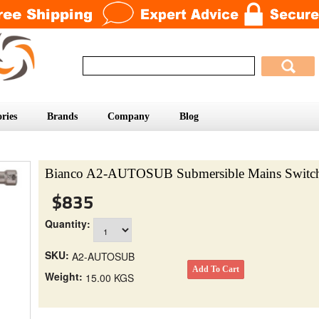
ries
Brands
Company
Blog
Bianco A2-AUTOSUB Submersible Mains Switc
$835
Quantity:
SKU:
A2-AUTOSUB
Weight:
15.00 KGS