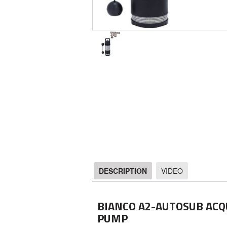
DESCRIPTION
VIDEO
DESCRIPTION
BIANCO A2-AUTOSUB ACQ
PUMP