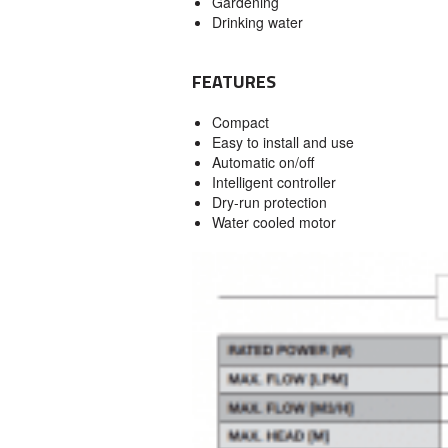
Gardening
Drinking water
FEATURES
Compact
Easy to install and use
Automatic on/off
Intelligent controller
Dry-run protection
Water cooled motor