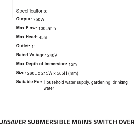
Specifications:
Output:
750W
Max Flow:
100L/min
Max Head:
45m
Outlet:
1"
Rated Voltage:
240V
Max Depth of Immersion:
12m
Size:
260L x 215W x 565H (mm)
Suitable For:
Household water supply, gardening, drinking
water
UASAVER SUBMERSIBLE MAINS SWITCH OVE