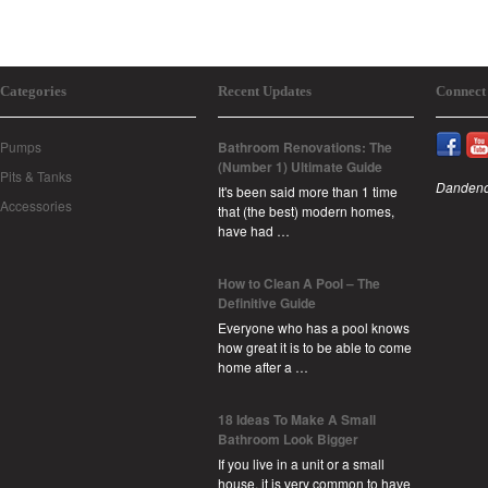
Categories
Recent Updates
Connect
Pumps
Bathroom Renovations: The
(Number 1) Ultimate Guide
Pits & Tanks
Dandeno
It's been said more than 1 time
Accessories
that (the best) modern homes,
have had …
How to Clean A Pool – The
Definitive Guide
Everyone who has a pool knows
how great it is to be able to come
home after a …
18 Ideas To Make A Small
Bathroom Look Bigger
If you live in a unit or a small
house, it is very common to have