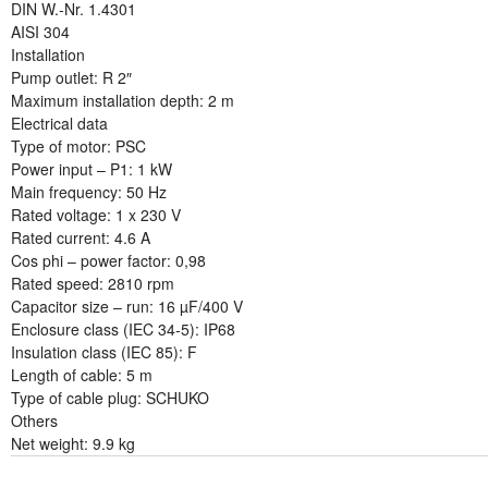
DIN W.-Nr. 1.4301
AISI 304
Installation
Pump outlet: R 2″
Maximum installation depth: 2 m
Electrical data
Type of motor: PSC
Power input – P1: 1 kW
Main frequency: 50 Hz
Rated voltage: 1 x 230 V
Rated current: 4.6 A
Cos phi – power factor: 0,98
Rated speed: 2810 rpm
Capacitor size – run: 16 µF/400 V
Enclosure class (IEC 34-5): IP68
Insulation class (IEC 85): F
Length of cable: 5 m
Type of cable plug: SCHUKO
Others
Net weight: 9.9 kg