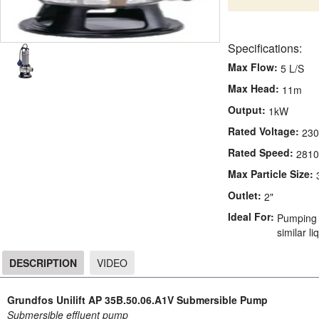
Specifications:
Max Flow:
5 L/S
Max Head:
11m
Output:
1kW
Rated Voltage:
23
Rated Speed:
2810
Max Particle Size:
Outlet:
2"
Ideal For:
Pumping 
similar li
DESCRIPTION
VIDEO
DESCRIPTION
Grundfos Unilift AP 35B.50.06.A1V Submersible Pump
Submersible effluent pump