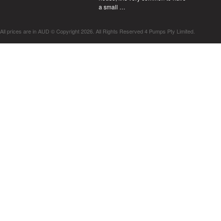
a small …
All prices are in
AUD
© Copyright 2026. All Rights Reserved 4 Pumps Pty Limited.