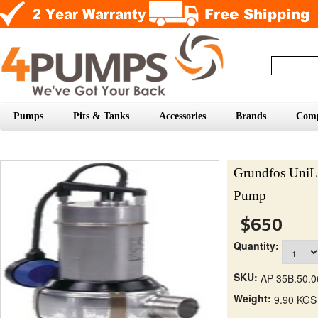
Pumps
Pits & Tanks
Accessories
Brands
Com
Grundfos UniL
Pump
$650
Quantity:
SKU:
AP 35B.50.0
Weight:
9.90 KGS