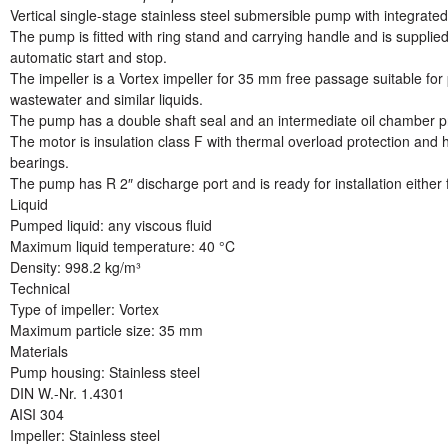
Vertical single-stage stainless steel submersible pump with integrat
The pump is fitted with ring stand and carrying handle and is supplied
automatic start and stop.
The impeller is a Vortex impeller for 35 mm free passage suitable fo
wastewater and similar liquids.
The pump has a double shaft seal and an intermediate oil chamber pre-
The motor is insulation class F with thermal overload protection and h
bearings.
The pump has R 2″ discharge port and is ready for installation either
Liquid
Pumped liquid: any viscous fluid
Maximum liquid temperature: 40 °C
Density: 998.2 kg/m³
Technical
Type of impeller: Vortex
Maximum particle size: 35 mm
Materials
Pump housing: Stainless steel
DIN W.-Nr. 1.4301
AISI 304
Impeller: Stainless steel