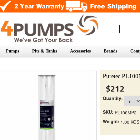
Pumps
Pits & Tanks
Accessories
Brands
Com
Puretec PL100M
$212
Quantity:
SKU:
PL100MP2
Weight:
1.00 KGS