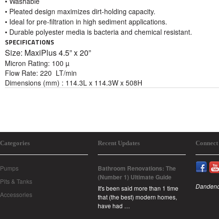
• Washable
• Pleated design maximizes dirt-holding capacity.
• Ideal for pre-filtration in high sediment applications.
• Durable polyester media is bacteria and chemical resistant.
SPECIFICATIONS
Size: MaxiPlus 4
.5” x 20”
Micron Rating: 100 µ
Flow Rate: 220 LT/min
Dimensions (mm) : 114.3L x 114.3W x 508H
Categories
Recent Updates
Connect
Pumps
Bathroom Renovations: The
(Number 1) Ultimate Guide
Pits & Tanks
Dandeno
It's been said more than 1 time
Accessories
that (the best) modern homes,
have had …