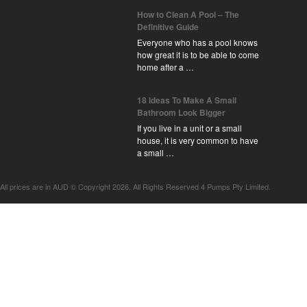
How to Clean A Pool – The
Definitive Guide
Everyone who has a pool knows
how great it is to be able to come
home after a …
18 Ideas To Make A Small
Bathroom Look Bigger
If you live in a unit or a small
house, it is very common to have
a small …
All prices are in
AUD
© Copyright 2026. All Rights Reserved 4 Pumps Pty Limited.