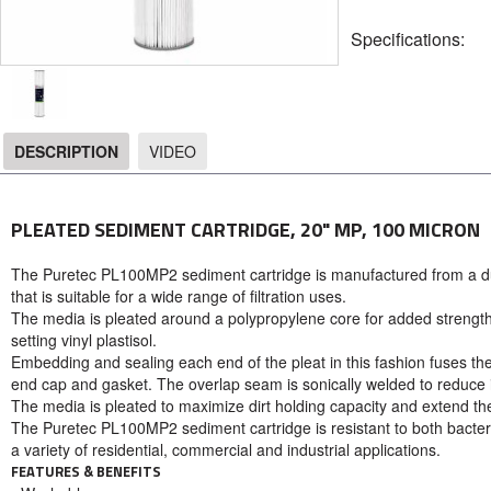
Specifications:
DESCRIPTION
VIDEO
DESCRIPTION
PLEATED SEDIMENT CARTRIDGE, 20" MP, 100 MICRON
The Puretec PL100MP2 sediment cartridge is manufactured from a du
that is suitable for a wide range of filtration uses.
The media is pleated around a polypropylene core for added strengt
setting vinyl plastisol.
Embedding and sealing each end of the pleat in this fashion fuses th
end cap and gasket. The overlap seam is sonically welded to reduce int
The media is pleated to maximize dirt holding capacity and extend t
The Puretec PL100MP2 sediment cartridge is resistant to both bacter
a variety of residential, commercial and industrial applications.
FEATURES & BENEFITS